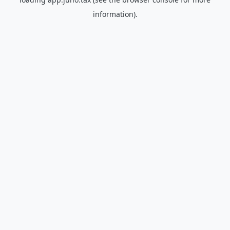
information).