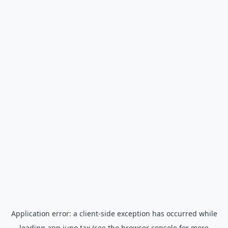
Application error: a
client
-side exception has occurred while
loading
app.juno.tax
(see the
browser console
for more