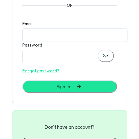
OR
Email
Password
Forgot password?
Sign In
Don't have an account?