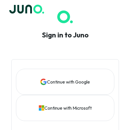
Sign in to Juno
Continue with Google
Continue with Microsoft